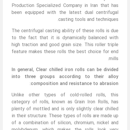
Production Specialized Company in Iran that has
been equipped with the latest dual centrifugal
casting tools and techniques.
The centrifugal casting ability of these rolls is due
to the fact that it is dynamically balanced with
high traction and good grain size. This roller triple
feature makes these rolls the best choice for end
mills.
In general, Clear chilled iron rolls can be divided
into three groups according to their alloy
composition and resistance to abrasion:
Unlike other types of cold-rolled rolls, this
category of rolls, known as Grain Iron Rolls, has
plenty of mottled and is only slightly clear chilled
in their structure. These types of rolls are made up
of a combination of silicon, chromium, nickel and
molybdenum, which makes the rolls look very