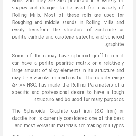
Rolls, and they are also produced in a variety of
shapes and designs to be used for a variety of
Rolling Mills. Most of these rolls are used for
Roughing and middle stands in Rolling Mills and
easily transform the structure of austenite or
perlite carbide and carotene eutectic and spheroid
graphite.
Some of them may have spheroid graffiti iron it
can have a perlite pearlitic matrix or a relatively
large amount of alloy elements in its structure and
may be a acicular or martensitic. The rigidity range
50-80 HSC, has made the Rolling Parameters of a
specific and professional desire to have a tough
structure and be used for many purposes.
The Spheroidal Graphite cast iron (S.G Iron) or
ductile iron is currently considered one of the best
and most versatile materials for making roll types.