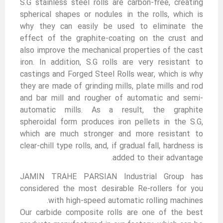
S.G stainless steel rolls are carbon-free, creating
spherical shapes or nodules in the rolls, which is
why they can easily be used to eliminate the
effect of the graphite-coating on the crust and
also improve the mechanical properties of the cast
iron. In addition, S.G rolls are very resistant to
castings and Forged Steel Rolls wear, which is why
they are made of grinding mills, plate mills and rod
and bar mill and rougher of automatic and semi-
automatic mills. As a result, the graphite
spheroidal form produces iron pellets in the S.G,
which are much stronger and more resistant to
clear-chill type rolls, and, if gradual fall, hardness is
added to their advantage.
JAMIN TRAHE PARSIAN Industrial Group has
considered the most desirable Re-rollers for you
with high-speed automatic rolling machines.
Our carbide composite rolls are one of the best