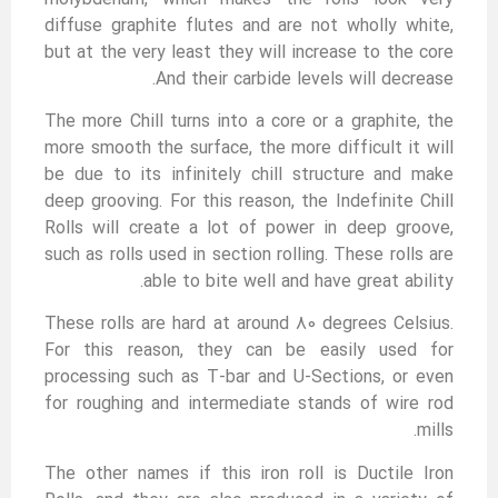
diffuse graphite flutes and are not wholly white,
but at the very least they will increase to the core
And their carbide levels will decrease.
The more Chill turns into a core or a graphite, the
more smooth the surface, the more difficult it will
be due to its infinitely chill structure and make
deep grooving. For this reason, the Indefinite Chill
Rolls will create a lot of power in deep groove,
such as rolls used in section rolling. These rolls are
able to bite well and have great ability.
These rolls are hard at around 80 degrees Celsius.
For this reason, they can be easily used for
processing such as T-bar and U-Sections, or even
for roughing and intermediate stands of wire rod
mills.
The other names if this iron roll is Ductile Iron