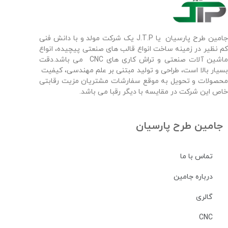
جامین طرح پارسیان یا J.T.P یک شرکت مولد و با دانش فنی
کم نظیر در زمینه ساخت انواع قالب های صنعتی پیچیده، انواع
ماشین آلات صنعتی و تراش کاری های CNC می باشد.دقت
بسیار بالا است، طراحی و تولید مبتنی بر علم مهندسی، کیفیت
محصولات و تحویل به موقع سفارشات مشتریان مزیت رقابتی
خاص این شرکت در مقایسه با دیگر رقبا می باشد.
جامین طرح پارسیان
تماس با ما
درباره جامین
گالری
CNC