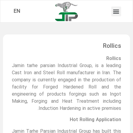
EN
Rollics
Rollics
Jamin tarhe parsian Industrial Group, is a leading
Cast Iron and Steel Roll manufacturer in Iran. The
company is currently engaged in the production of
facility for Forged Hardened Roll and the
engineering of products forgings such as Ingot
Making, Forging and Heat Treatment including
Induction Hardening in active premises.
Hot Rolling Application
Jamin Tarhe Parsian Industrial Group has built this