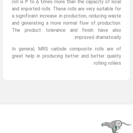
roll is 3 to 5 times more than the capacity of local
and imported rolls. These rolls are very suitable for
a significant increase in production, reducing waste
and generating a more normal flow of production.
The product tolerance and finish have also
improved dramatically.
In general, MRS carbide composite rolls are of
great help in producing better and better quality
rolling rollers.