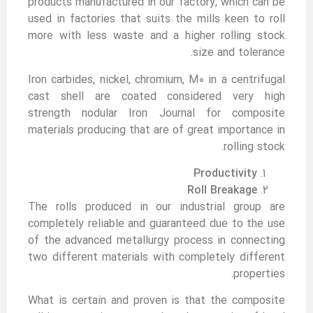
products manufactured in our factory, which can be
used in factories that suits the mills keen to roll
more with less waste and a higher rolling stock
size and tolerance.
Iron carbides, nickel, chromium, M0 in a centrifugal
cast shell are coated considered very high
strength nodular Iron Journal for composite
materials producing that are of great importance in
rolling stock.
Productivity
Roll Breakage
The rolls produced in our industrial group are
completely reliable and guaranteed due to the use
of the advanced metallurgy process in connecting
two different materials with completely different
properties.
What is certain and proven is that the composite