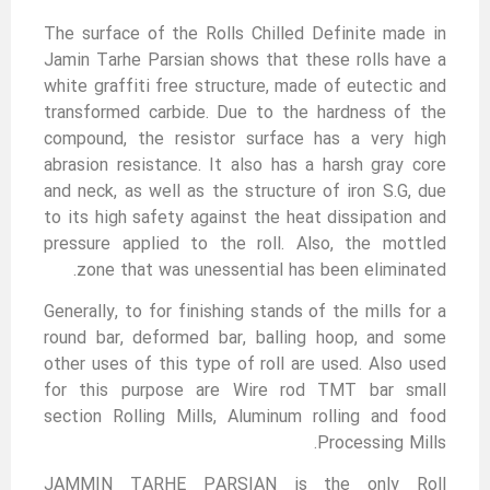
The surface of the Rolls Chilled Definite made in
Jamin Tarhe Parsian shows that these rolls have a
white graffiti free structure, made of eutectic and
transformed carbide. Due to the hardness of the
compound, the resistor surface has a very high
abrasion resistance. It also has a harsh gray core
and neck, as well as the structure of iron S.G, due
to its high safety against the heat dissipation and
pressure applied to the roll. Also, the mottled
zone that was unessential has been eliminated.
Generally, to for finishing stands of the mills for a
round bar, deformed bar, balling hoop, and some
other uses of this type of roll are used. Also used
for this purpose are Wire rod TMT bar small
section Rolling Mills, Aluminum rolling and food
Processing Mills.
JAMMIN TARHE PARSIAN is the only Roll