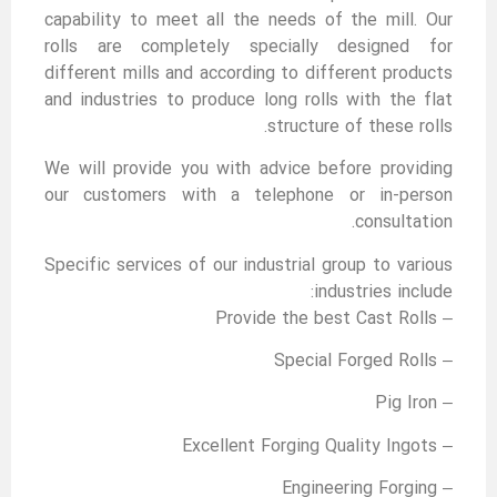
capability to meet all the needs of the mill. Our
rolls are completely specially designed for
different mills and according to different products
and industries to produce long rolls with the flat
structure of these rolls.
We will provide you with advice before providing
our customers with a telephone or in-person
consultation.
Specific services of our industrial group to various
industries include:
– Provide the best Cast Rolls
– Special Forged Rolls
– Pig Iron
– Excellent Forging Quality Ingots
– Engineering Forging