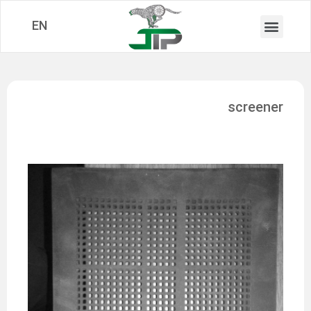
EN
screener