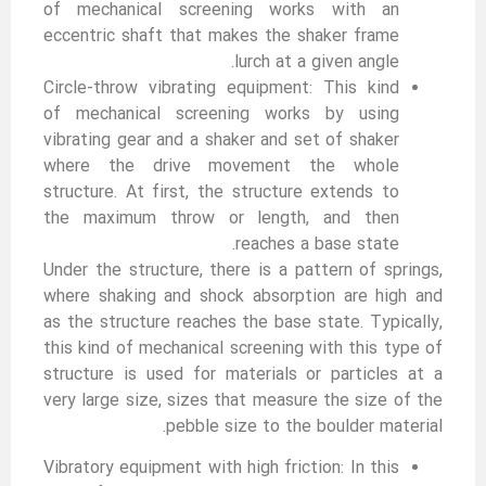
of mechanical screening works with an
eccentric shaft that makes the shaker frame
lurch at a given angle.
Circle-throw vibrating equipment: This kind
of mechanical screening works by using
vibrating gear and a shaker and set of shaker
where the drive movement the whole
structure. At first, the structure extends to
the maximum throw or length, and then
reaches a base state.
Under the structure, there is a pattern of springs,
where shaking and shock absorption are high and
as the structure reaches the base state. Typically,
this kind of mechanical screening with this type of
structure is used for materials or particles at a
very large size, sizes that measure the size of the
pebble size to the boulder material.
Vibratory equipment with high friction: In this