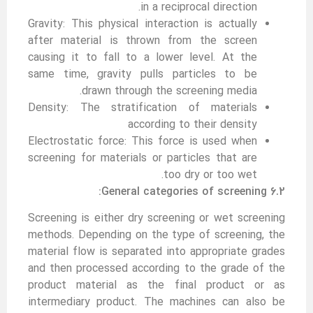
in a reciprocal direction.
Gravity: This physical interaction is actually
after material is thrown from the screen
causing it to fall to a lower level. At the
same time, gravity pulls particles to be
drawn through the screening media.
Density: The stratification of materials
according to their density
Electrostatic force: This force is used when
screening for materials or particles that are
too dry or too wet.
6.2 General categories of screening:
Screening is either dry screening or wet screening
methods. Depending on the type of screening, the
material flow is separated into appropriate grades
and then processed according to the grade of the
product material as the final product or as
intermediary product. The machines can also be