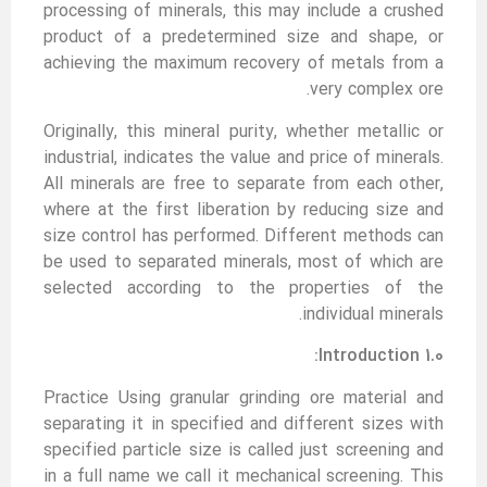
processing of minerals, this may include a crushed
product of a predetermined size and shape, or
achieving the maximum recovery of metals from a
very complex ore.
Originally, this mineral purity, whether metallic or
industrial, indicates the value and price of minerals.
All minerals are free to separate from each other,
where at the first liberation by reducing size and
size control has performed. Different methods can
be used to separated minerals, most of which are
selected according to the properties of the
individual minerals.
1.0 Introduction:
Practice Using granular grinding ore material and
separating it in specified and different sizes with
specified particle size is called just screening and
in a full name we call it mechanical screening. This