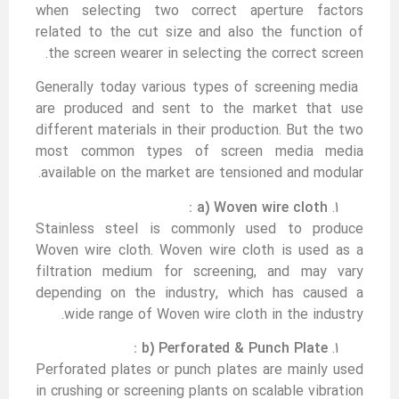
when selecting two correct aperture factors
related to the cut size and also the function of
the screen wearer in selecting the correct screen.
Generally today various types of screening media
are produced and sent to the market that use
different materials in their production. But the two
most common types of screen media media
available on the market are tensioned and modular.
a) Woven wire cloth :
Stainless steel is commonly used to produce
Woven wire cloth. Woven wire cloth is used as a
filtration medium for screening, and may vary
depending on the industry, which has caused a
wide range of Woven wire cloth in the industry.
b) Perforated & Punch Plate :
Perforated plates or punch plates are mainly used
in crushing or screening plants on scalable vibration