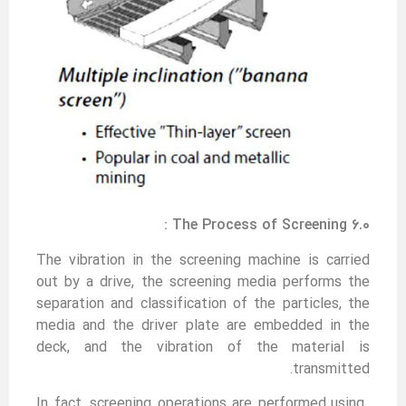
6.0 The Process of Screening :
The vibration in the screening machine is carried
out by a drive, the screening media performs the
separation and classification of the particles, the
media and the driver plate are embedded in the
deck, and the vibration of the material is
transmitted.
In fact, screening operations are performed using