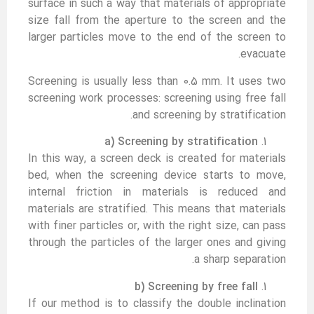
surface in such a way that materials of appropriate
size fall from the aperture to the screen and the
larger particles move to the end of the screen to
evacuate.
Screening is usually less than 0.5 mm. It uses two
screening work processes: screening using free fall
and screening by stratification.
a) Screening by stratification
In this way, a screen deck is created for materials
bed, when the screening device starts to move,
internal friction in materials is reduced and
materials are stratified. This means that materials
with finer particles or, with the right size, can pass
through the particles of the larger ones and giving
a sharp separation.
b) Screening by free fall
If our method is to classify the double inclination