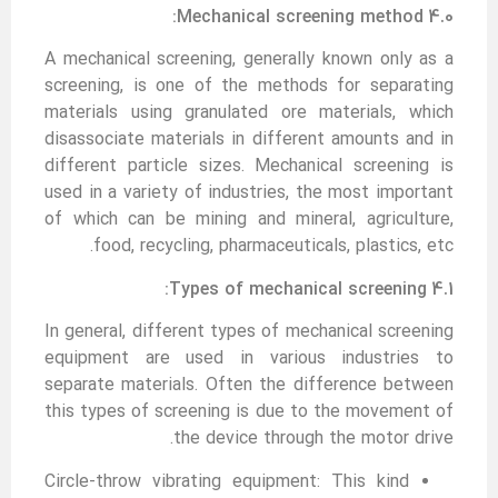
4.0 Mechanical screening method:
A mechanical screening, generally known only as a
screening, is one of the methods for separating
materials using granulated ore materials, which
disassociate materials in different amounts and in
different particle sizes. Mechanical screening is
used in a variety of industries, the most important
of which can be mining and mineral, agriculture,
food, recycling, pharmaceuticals, plastics, etc.
4.1 Types of mechanical screening:
In general, different types of mechanical screening
equipment are used in various industries to
separate materials. Often the difference between
this types of screening is due to the movement of
the device through the motor drive.
Circle-throw vibrating equipment: This kind