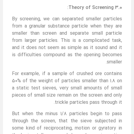
3.0 Theory of Screening:
By screening, we can separated smaller particles
from a granular substance particle when they are
smaller than screen and separate small particle
from larger particles. This is a complicated task,
and it does not seem as simple as it sound and it
is difficulties compound as the opening becomes
smaller.
For example, if a sample of crushed ore contains
50% of the weight of particles smaller than 1.8 on
a static test sieves, very small amounts of small
pieces of small size remain on the screen and only
trickle particles pass through it.
But when the minus 1/8 particles begin to pass
through the screen, that the sieve subjected in
some kind of reciprocating, motion or gyratory in