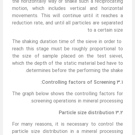
the horizontally way or shake such a reciprocating
motion, which includes vertical and horizontal
movements. This will continue until it reaches a
reduction rate, and until all particles are separated
to a certain size
The shaking duration time of the sieve in order to
reach this stage must be roughly proportional to
the size of sample placed on the test sieve1,
which the depth of the static material bed have to
determines before the performing the shake.
3.1 Controlling factors of Screening:
The graph below shows the controlling factors for
screening operations in mineral processing.
3.2 Particle size distribution
For many reasons, it is necessary to control the
particle size distribution in a mineral processing