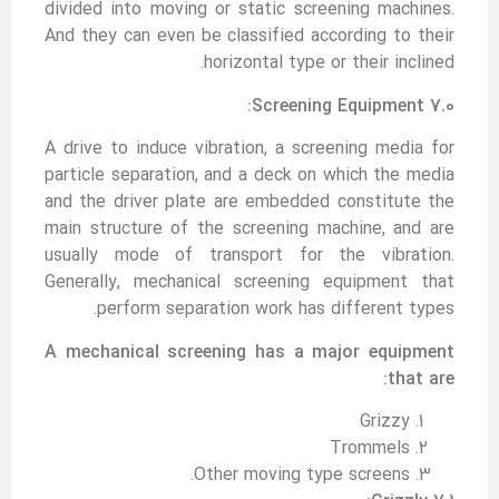
divided into moving or static screening machines.
And they can even be classified according to their
horizontal type or their inclined.
7.0 Screening Equipment:
A drive to induce vibration, a screening media for
particle separation, and a deck on which the media
and the driver plate are embedded constitute the
main structure of the screening machine, and are
usually mode of transport for the vibration.
Generally, mechanical screening equipment that
perform separation work has different types.
A
mechanical screening has a major equipment
that are:
Grizzy
Trommels
Other moving type screens.