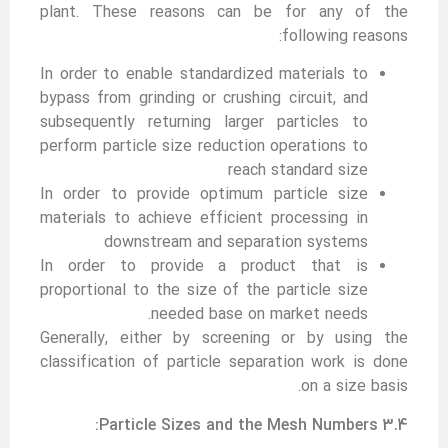
plant. These reasons can be for any of the
following reasons:
In order to enable standardized materials to
bypass from grinding or crushing circuit, and
subsequently returning larger particles to
perform particle size reduction operations to
reach standard size
In order to provide optimum particle size
materials to achieve efficient processing in
downstream and separation systems
In order to provide a product that is
proportional to the size of the particle size
needed base on market needs.
Generally, either by screening or by using the
classification of particle separation work is done
on a size basis.
3.4 Particle Sizes and the Mesh Numbers: