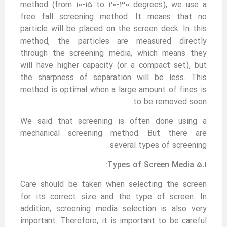
method (from 10-15 to 20-30 degrees), we use a
free fall screening method. It means that no
particle will be placed on the screen deck. In this
method, the particles are measured directly
through the screening media, which means they
will have higher capacity (or a compact set), but
the sharpness of separation will be less. This
method is optimal when a large amount of fines is
to be removed soon.
We said that screening is often done using a
mechanical screening method. But there are
several types of screening.
5.1 Types of Screen Media:
Care should be taken when selecting the screen
for its correct size and the type of screen. In
addition, screening media selection is also very
important. Therefore, it is important to be careful