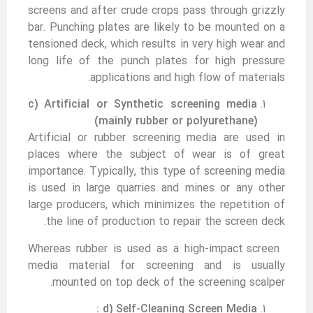
screens and after crude crops pass through grizzly
bar. Punching plates are likely to be mounted on a
tensioned deck, which results in very high wear and
long life of the punch plates for high pressure
applications and high flow of materials.
c) Artificial
or
Synthetic screening media
(mainly rubber or polyurethane)
Artificial or rubber screening media are used in
places where the subject of wear is of great
importance. Typically, this type of screening media
is used in large quarries and mines or any other
large producers, which minimizes the repetition of
the line of production to repair the screen deck.
Whereas rubber is used as a high-impact screen
media material for screening and is usually
mounted on top deck of the screening scalper.
d) Self-Cleaning Screen Media :