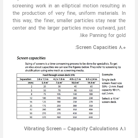
screening work in an elliptical motion resulting in
the production of very fine, uniform materials. In
this way, the finer, smaller particles stay near the
center and the larger particles move outward, just
like Panning for gold.
8.0 Screen Capacities:
8.1 Vibrating Screen – Capacity Calculations