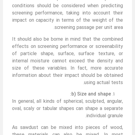
conditions should be considered when predicting
screening performance, taking into account their
impact on capacity in terms of the weight of the
screening passage per unit area.
It should also be borne in mind that the combined
effects on screening performance or screenability
of particle shape, surface, surface texture, or
internal moisture cannot exceed the density and
size of these variables. In fact, more accurate
information about their impact should be obtained
using actual tests.
b) Size and shape:
In general, all kinds of spherical, sculpted, angular,
oval, scaly or tabular shapes can shape a separate
individual granule.
As sawdust can be mixed into pieces of wood,
these materials can also be mixed. In most