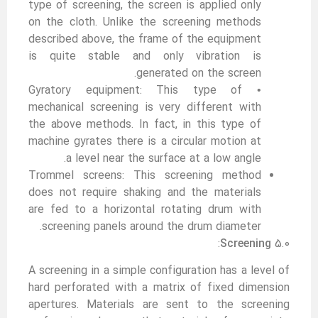
type of screening, the screen is applied only
on the cloth. Unlike the screening methods
described above, the frame of the equipment
is quite stable and only vibration is
generated on the screen.
• Gyratory equipment: This type of
mechanical screening is very different with
the above methods. In fact, in this type of
machine gyrates there is a circular motion at
a level near the surface at a low angle.
Trommel screens: This screening method
does not require shaking and the materials
are fed to a horizontal rotating drum with
screening panels around the drum diameter.
:
Screening
5.0
A screening in a simple configuration has a level of
hard perforated with a matrix of fixed dimension
apertures. Materials are sent to the screening