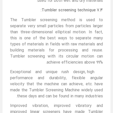
used for both wet and dry materials.
7.4 Tumbler screening technique:
The Tumbler screening method is used to
separate very small particles from particles larger
than three-dimensional elliptical motion. In fact,
this is one of the best ways to separate many
types of materials in fields with raw materials and
building materials for processing and reuse.
Tumbler screening with its circular motion can
achieve efficiencies above 99%.
Exceptional and unique rush design, high
performance and durability, flexible angular
velocity that the machine can achieve, etc. have
made the Tumbler Screening Machine widely used
these days and can be found in many industries.
Improved vibration, improved vibratory and
improved linear screeners have made Tumbler