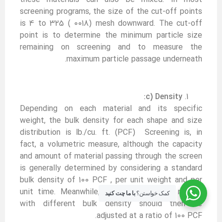
screening programs, the size of the cut-off points
is 4 to 325 ( 0018) mesh downward. The cut-off
point is to determine the minimum particle size
remaining on screening and to measure the
maximum particle passage underneath.
c) Density:
Depending on each material and its specific
weight, the bulk density for each shape and size
distribution is lb./cu. ft. (PCF) Screening is, in
fact, a volumetric measure, although the capacity
and amount of material passing through the screen
is generally determined by considering a standard
bulk density of 100 PCF , per unit weight and per
unit time. Meanwhile, the actual rate of matter
با ما چت کنید
کمک خواستن؟
with different bulk density should then be
adjusted at a ratio of 100 PCF.