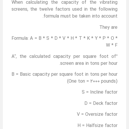
When calculating the capacity of the vibrating
screens, the twelve factors used in the following
formula must be taken into account.
They are
Formula: A = B * S * D * V * H * T * K * Y * P * O *
W * F
“A”, the calculated capacity per square foot of
screen area in tons per hour.
B = Basic capacity per square foot in tons per hour
(One ton = 2000 pounds)
S = Incline factor
D = Deck factor
V = Oversize factor
H = Halfsize factor