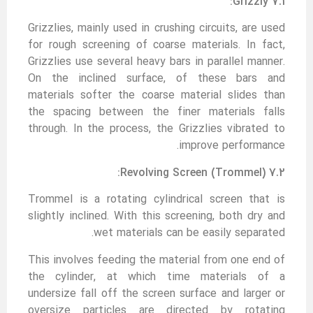
7.1 Grizzly:
Grizzlies, mainly used in crushing circuits, are used
for rough screening of coarse materials. In fact,
Grizzlies use several heavy bars in parallel manner.
On the inclined surface, of these bars and
materials softer the coarse material slides than
the spacing between the finer materials falls
through. In the process, the Grizzlies vibrated to
improve performance.
7.2 Revolving Screen (Trommel):
Trommel is a rotating cylindrical screen that is
slightly inclined. With this screening, both dry and
wet materials can be easily separated.
This involves feeding the material from one end of
the cylinder, at which time materials of a
undersize fall off the screen surface and larger or
oversize particles are directed by rotating