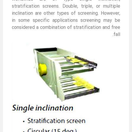
stratification screens. Double, triple, or multiple
inclination are other types of screening. However,
in some specific applications screening may be
considered a combination of stratification and free
fall.