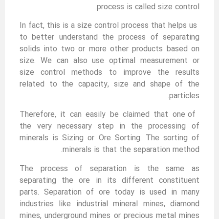
process is called size control.
In fact, this is a size control process that helps us
to better understand the process of separating
solids into two or more other products based on
size. We can also use optimal measurement or
size control methods to improve the results
related to the capacity, size and shape of the
particles.
Therefore, it can easily be claimed that one of
the very necessary step in the processing of
minerals is Sizing or Ore Sorting. The sorting of
minerals is that the separation method.
The process of separation is the same as
separating the ore in its different constituent
parts. Separation of ore today is used in many
industries like industrial mineral mines, diamond
mines, underground mines or precious metal mines