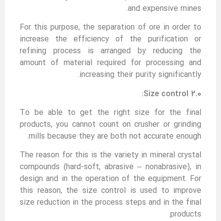
and expensive mines.
For this purpose, the separation of ore in order to
increase the efficiency of the purification or
refining process is arranged by reducing the
amount of material required for processing and
increasing their purity significantly.
2.0 Size control:
To be able to get the right size for the final
products, you cannot count on crusher or grinding
mills because they are both not accurate enough.
The reason for this is the variety in mineral crystal
compounds (hard-soft, abrasive – nonabrasive), in
design and in the operation of the equipment. For
this reason, the size control is used to improve
size reduction in the process steps and in the final
products.