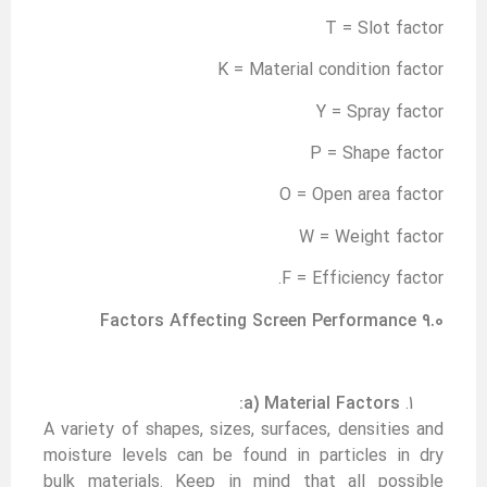
T = Slot factor
K = Material condition factor
Y = Spray factor
P = Shape factor
O = Open area factor
W = Weight factor
F = Efficiency factor.
9.0 Factors Affecting Screen Performance
a) Material Factors:
A variety of shapes, sizes, surfaces, densities and
moisture levels can be found in particles in dry
bulk materials. Keep in mind that all possible