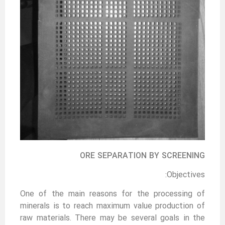
ORE SEPARATION BY SCREENING
Objectives:
One of the main reasons for the processing of
minerals is to reach maximum value production of
raw materials. There may be several goals in the