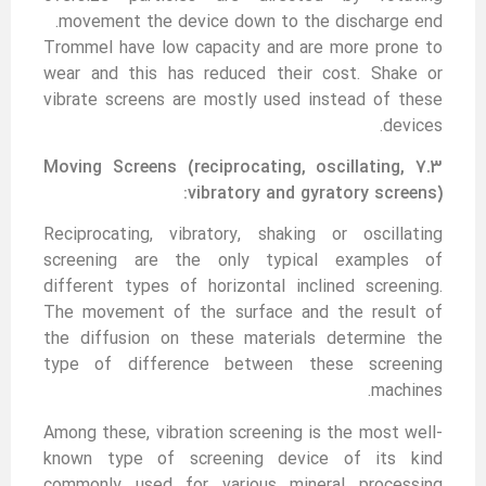
movement the device down to the discharge end.
Trommel have low capacity and are more prone to
wear and this has reduced their cost. Shake or
vibrate screens are mostly used instead of these
devices.
7.3 Moving Screens (reciprocating, oscillating,
vibratory and gyratory screens):
Reciprocating, vibratory, shaking or oscillating
screening are the only typical examples of
different types of horizontal inclined screening.
The movement of the surface and the result of
the diffusion on these materials determine the
type of difference between these screening
machines.
Among these, vibration screening is the most well-
known type of screening device of its kind
commonly used for various mineral processing