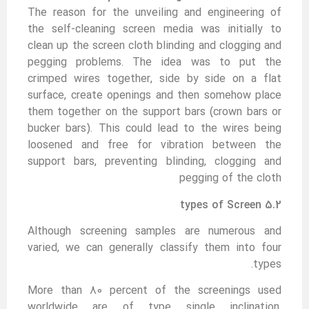
The reason for the unveiling and engineering of
the self-cleaning screen media was initially to
clean up the screen cloth blinding and clogging and
pegging problems. The idea was to put the
crimped wires together, side by side on a flat
surface, create openings and then somehow place
them together on the support bars (crown bars or
bucker bars). This could lead to the wires being
loosened and free for vibration between the
support bars, preventing blinding, clogging and
pegging of the cloth
5.2 types of Screen
Although screening samples are numerous and
varied, we can generally classify them into four
types.
More than 80 percent of the screenings used
worldwide are of type single inclination,