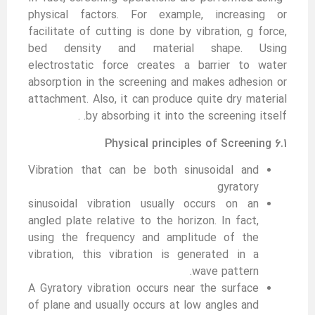
physical factors. For example, increasing or
facilitate of cutting is done by vibration, g force,
bed density and material shape. Using
electrostatic force creates a barrier to water
absorption in the screening and makes adhesion or
attachment. Also, it can produce quite dry material
by absorbing it into the screening itself. .
6.1 Physical principles of Screening
Vibration that can be both sinusoidal and
gyratory
sinusoidal vibration usually occurs on an
angled plate relative to the horizon. In fact,
using the frequency and amplitude of the
vibration, this vibration is generated in a
wave pattern.
A Gyratory vibration occurs near the surface
of plane and usually occurs at low angles and