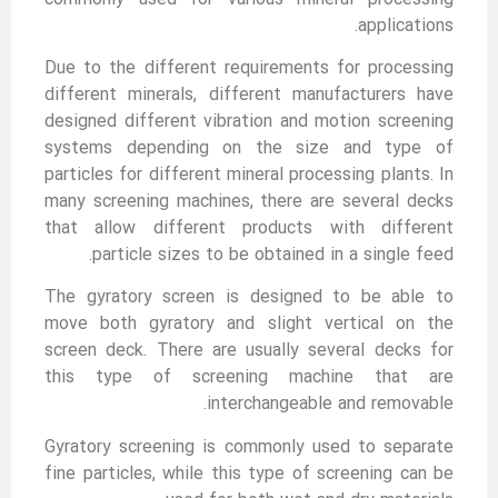
applications.
Due to the different requirements for processing
different minerals, different manufacturers have
designed different vibration and motion screening
systems depending on the size and type of
particles for different mineral processing plants. In
many screening machines, there are several decks
that allow different products with different
particle sizes to be obtained in a single feed.
The gyratory screen is designed to be able to
move both gyratory and slight vertical on the
screen deck. There are usually several decks for
this type of screening machine that are
interchangeable and removable.
Gyratory screening is commonly used to separate
fine particles, while this type of screening can be